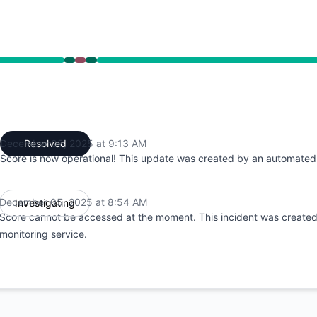
54 AM to 8:54 AM, Major outage from 8:54 AM to 9:13 AM,
December 05, 2025 at 9:13 AM
Resolved
UTC
Score is now operational! This update was created by an automated 
December 05, 2025 at 8:54 AM
Investigating
UTC
Score cannot be accessed at the moment. This incident was create
monitoring service.