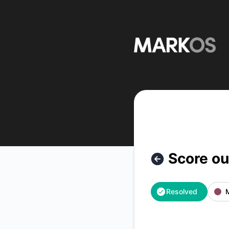
MarkOS - Score outage – Incident details
Score o
Resolved