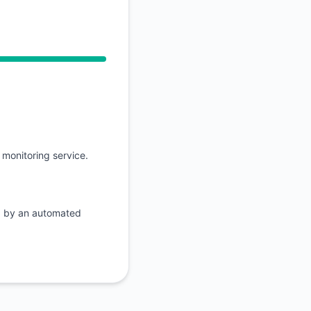
API
 Operational from 9:13 AM to 9:13 AM
monitoring service.
d by an automated