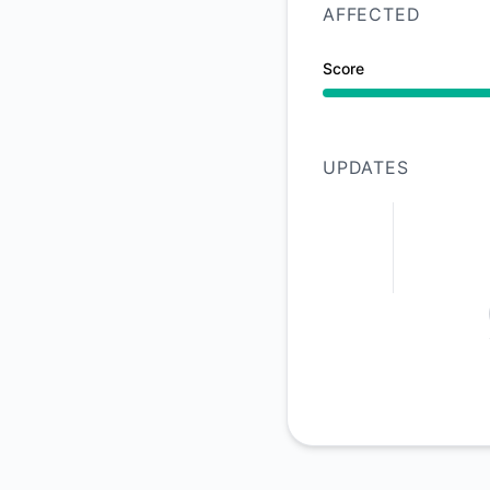
AFFECTED
Score
Operational from 8:
UPDATES