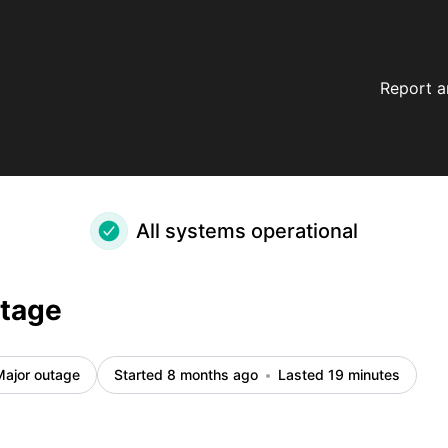
Report a
All systems operational
utage
Major outage
Started 8 months ago
Lasted 19 minutes