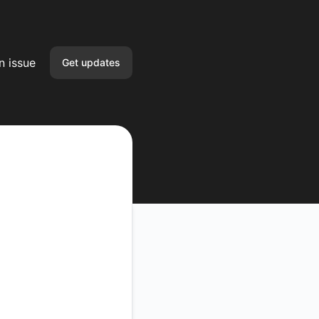
n issue
Get updates
Email
Slack
Microsoft Teams
Google Chat
Webhook
RSS
Atom